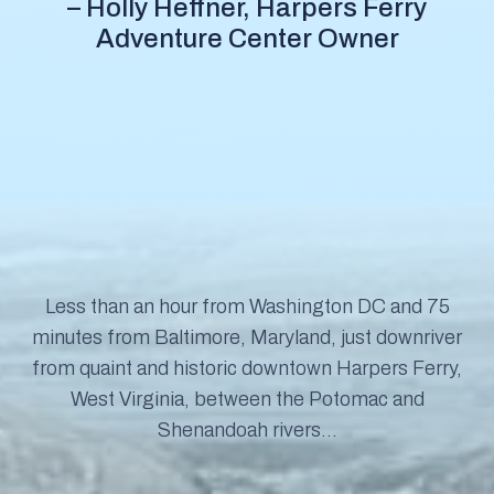
– Holly Heffner, Harpers Ferry
Adventure Center Owner
Less than an hour from Washington DC and 75
minutes from Baltimore, Maryland, just downriver
from quaint and historic downtown Harpers Ferry,
West Virginia, between the Potomac and
Shenandoah rivers…