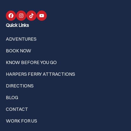
Quick Links
ADVENTURES
BOOK NOW
KNOW BEFORE YOU GO
HARPERS FERRY ATTRACTIONS
DIRECTIONS
BLOG
CONTACT
WORK FOR US