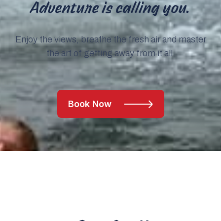
Adventure is calling you.
Enjoy the views, breathe the fresh air and master
the art of getting away from it all.
Book Now