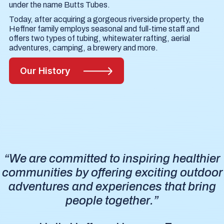
under the name Butts Tubes.
Today, after acquiring a gorgeous riverside property, the
Heffner family employs seasonal and full-time staff and
offers two types of tubing, whitewater rafting, aerial
adventures, camping, a brewery and more.
Our History
“We are committed to inspiring healthier
communities by offering exciting outdoor
adventures and experiences that bring
people together.”