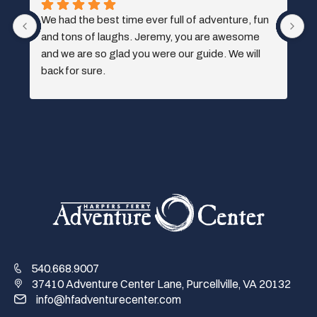
 
540.668.9007
37410 Adventure Center Lane, Purcellville, VA 20132
info@hfadventurecenter.com