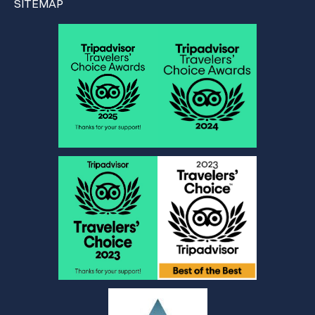
SITEMAP