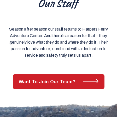
Our Staff
Season after season our staff returns to Harpers Ferry
Adventure Center. And there’s a reason for that – they
genuinely love what they do and where they do it. Their
passion for adventure, combined with a dedication to
service and safety truly sets us apart.
Want To Join Our Team?