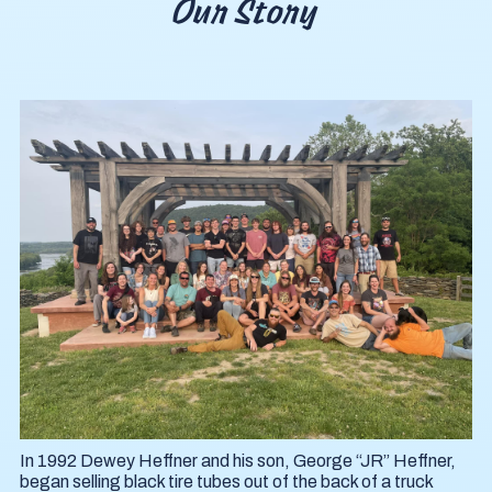
Our Story
In 1992 Dewey Heffner and his son, George “JR” Heffner,
began selling black tire tubes out of the back of a truck