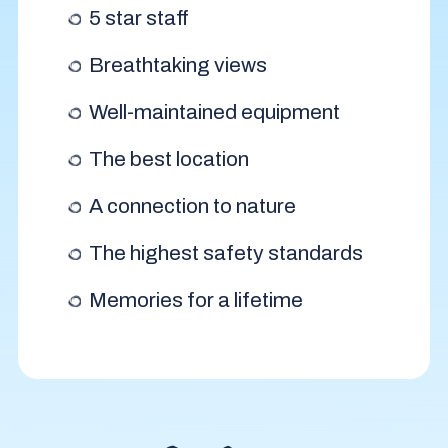
5 star staff
Breathtaking views
Well-maintained equipment
The best location
A connection to nature
The highest safety standards
Memories for a lifetime