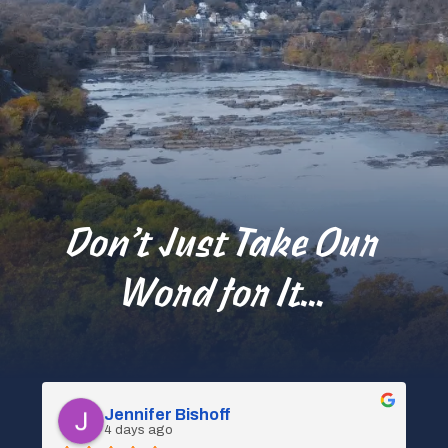
Don’t Just Take Our
Word for It…
Spencer Kociba
4 days ago