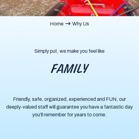
Home
Why Us
Simply put, we make you feel like
FAMILY
Friendly, safe, organized, experienced and FUN, our
deeply-valued staff will guarantee you have a fantastic day
you’ll remember for years to come.