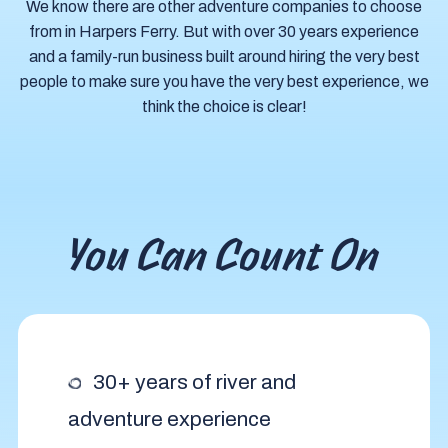
We know there are other adventure companies to choose
from in Harpers Ferry. But with over 30 years experience
and a family-run business built around hiring the very best
people to make sure you have the very best experience, we
think the choice is clear!
You Can Count On
30+ years of river and
adventure experience