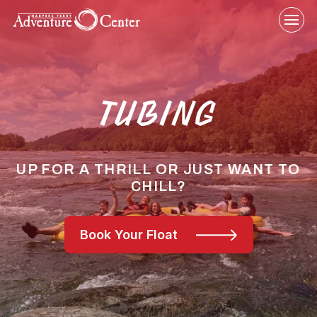
Skip
to
content
TUBING
UP FOR A THRILL OR JUST WANT TO
CHILL?
Book Your Float