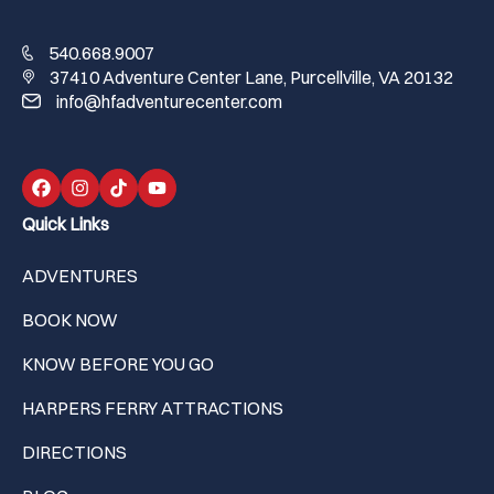
540.668.9007
37410 Adventure Center Lane, Purcellville, VA 20132
info@hfadventurecenter.com
Quick Links
ADVENTURES
BOOK NOW
KNOW BEFORE YOU GO
HARPERS FERRY ATTRACTIONS
DIRECTIONS