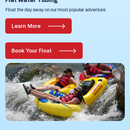
Flat Water Tubing
Float the day away on our most popular adventure.
Learn More
Book Your Float