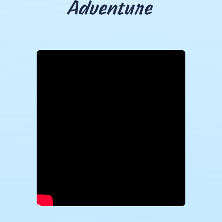
Adventure