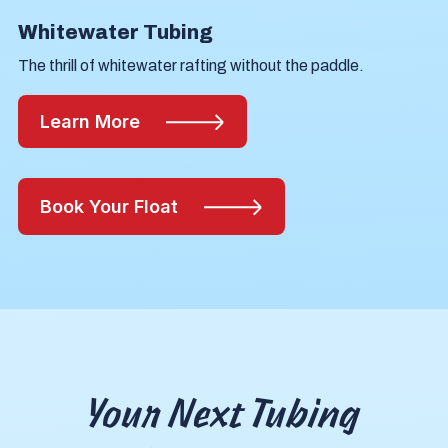
Whitewater Tubing
The thrill of whitewater rafting without the paddle.
Learn More
Book Your Float
Your Next Tubing