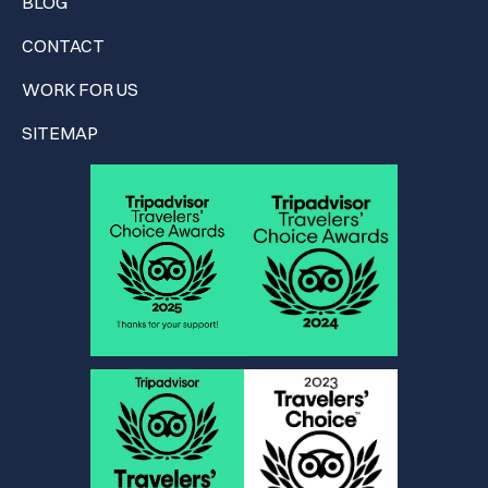
BLOG
CONTACT
WORK FOR US
SITEMAP