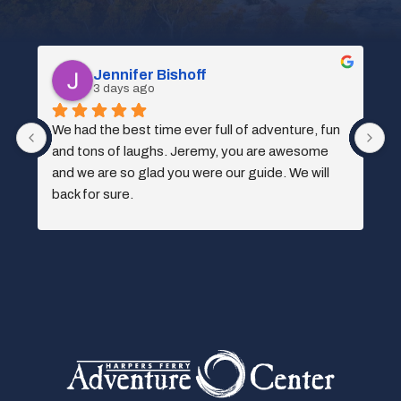
Spencer Kociba
3 days ago
 