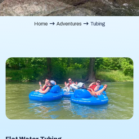
Home
Adventures
Tubing