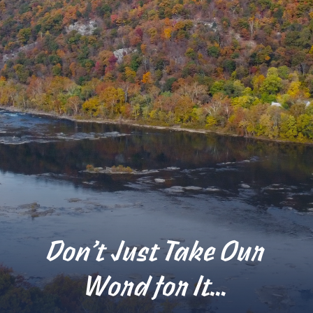
Don’t Just Take Our
Word for It…