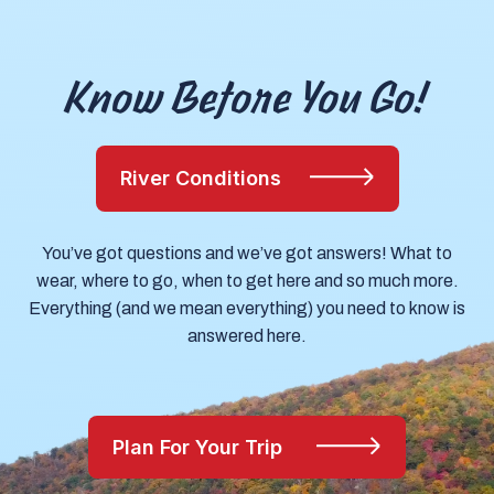
Know Before You Go!
River Conditions
You’ve got questions and we’ve got answers! What to
wear, where to go, when to get here and so much more.
Everything (and we mean everything) you need to know is
answered here.
Plan For Your Trip