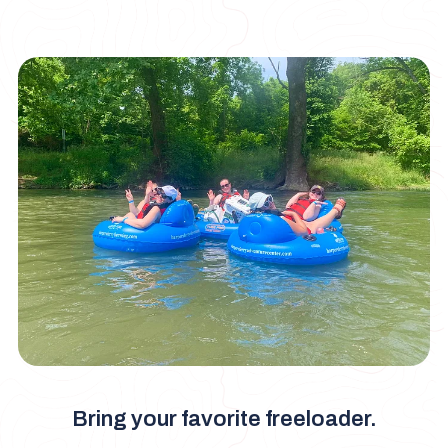
Bring your favorite freeloader.