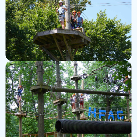
Zipline