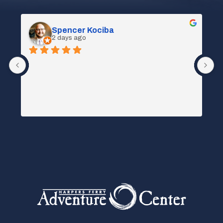
Spencer Kociba
2 days ago
 