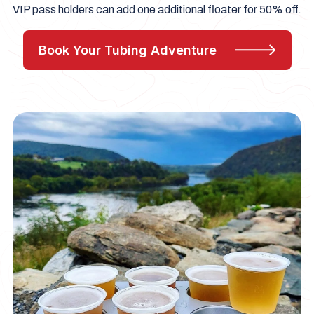
VIP pass holders can add one additional floater for 50% off.
Book Your Tubing Adventure