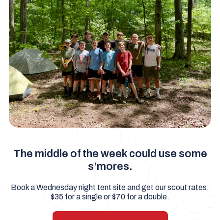
The middle of the week could use some
s’mores.
Book a Wednesday night tent site and get our scout rates:
$35 for a single or $70 for a double.