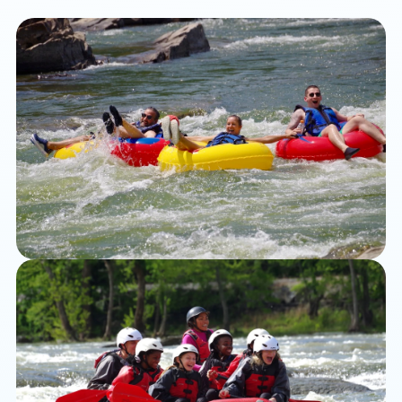
Tubing