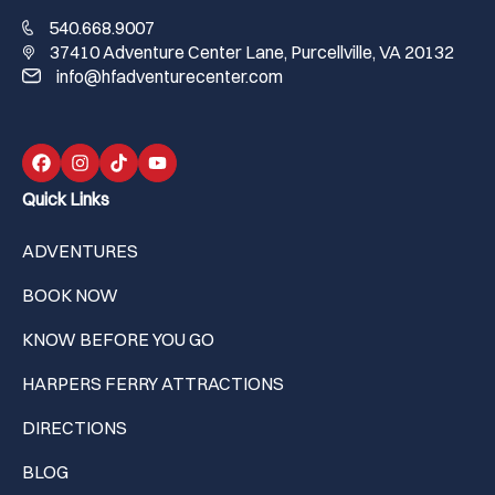
540.668.9007
37410 Adventure Center Lane, Purcellville, VA 20132
info@hfadventurecenter.com
Quick Links
ADVENTURES
BOOK NOW
KNOW BEFORE YOU GO
HARPERS FERRY ATTRACTIONS
DIRECTIONS
BLOG