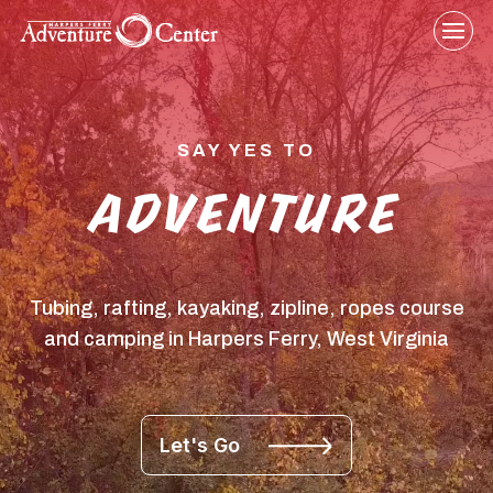
Skip
to
content
SAY YES TO
ADVENTURE
Tubing, rafting, kayaking, zipline, ropes course
and camping in Harpers Ferry, West Virginia
Let's Go