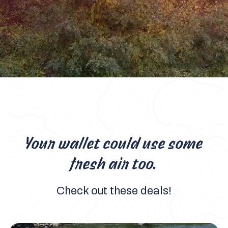
Your wallet could use some
fresh air too.
Check out these deals!