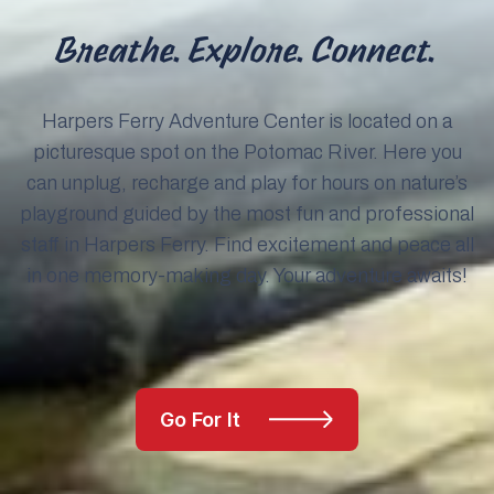
Breathe. Explore. Connect.
Harpers Ferry Adventure Center is located on a
picturesque spot on the Potomac River. Here you
can unplug, recharge and play for hours on nature’s
playground guided by the most fun and professional
staff in Harpers Ferry. Find excitement and peace all
in one memory-making day. Your adventure awaits!
Go For It