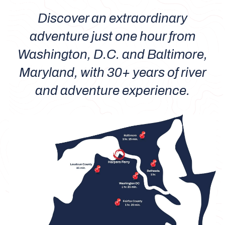
Discover an extraordinary
adventure just one hour from
Washington, D.C. and Baltimore,
Maryland, with 30+ years of river
and adventure experience.