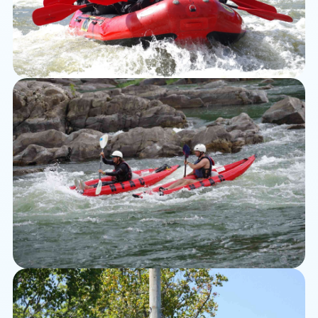
Rafting
Kayaking