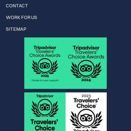
CONTACT
WORK FOR US
SITEMAP