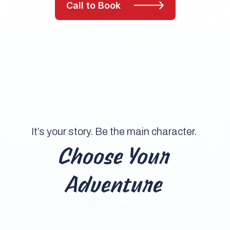
Call to Book
It’s your story. Be the main character.
Choose Your
Adventure