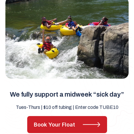
We fully support a midweek “sick day”
Tues-Thurs | $10 off tubing | Enter code TUBE10
Book Your Float