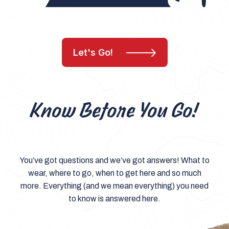
Let's Go!
Know Before You Go!
You’ve got questions and we’ve got answers! What to
wear, where to go, when to get here and so much
more. Everything (and we mean everything) you need
to know is answered here.