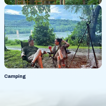
Ropes Course
Camping