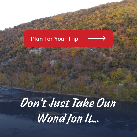
Plan For Your Trip
Don’t Just Take Our
Word for It…