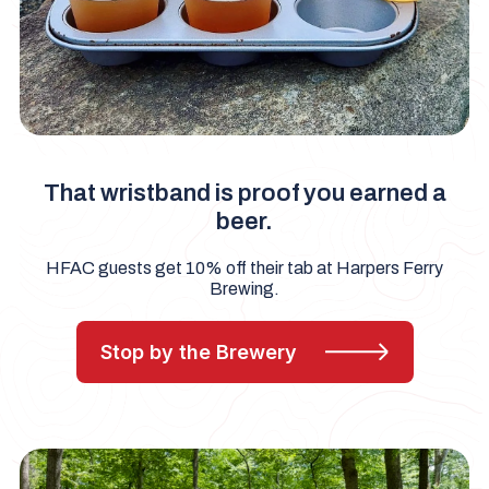
That wristband is proof you earned a
beer.
HFAC guests get 10% off their tab at Harpers Ferry
Brewing.
Stop by the Brewery