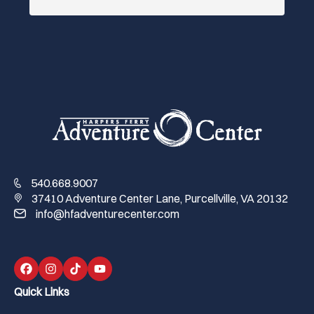
540.668.9007
37410 Adventure Center Lane, Purcellville, VA 20132
info@hfadventurecenter.com
Quick Links