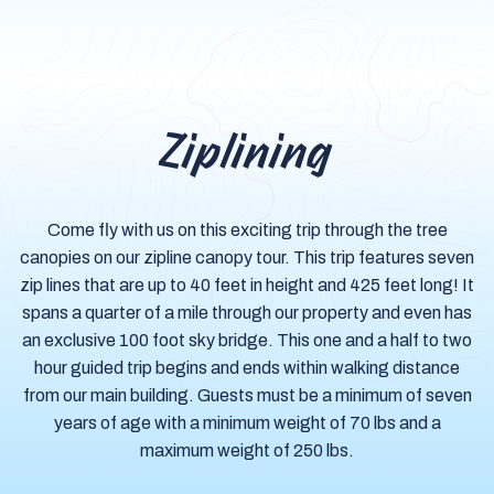
Ziplining
Come fly with us on this exciting trip through the tree
canopies on our zipline canopy tour. This trip features seven
zip lines that are up to 40 feet in height and 425 feet long! It
spans a quarter of a mile through our property and even has
an exclusive 100 foot sky bridge. This one and a half to two
hour guided trip begins and ends within walking distance
from our main building. Guests must be a minimum of seven
years of age with a minimum weight of 70 lbs and a
maximum weight of 250 lbs.