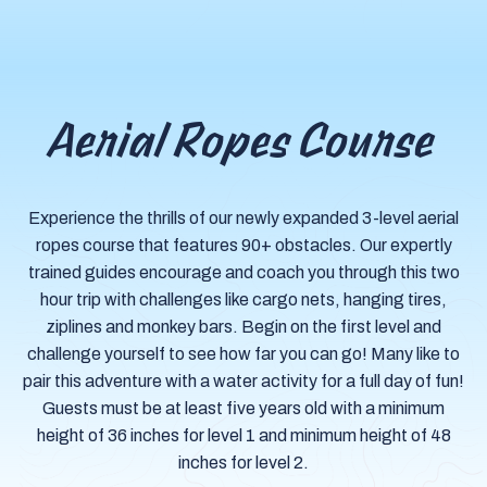
Aerial Ropes Course
Experience the thrills of our newly expanded 3-level aerial
ropes course that features 90+ obstacles. Our expertly
trained guides encourage and coach you through this two
hour trip with challenges like cargo nets, hanging tires,
ziplines and monkey bars. Begin on the first level and
challenge yourself to see how far you can go! Many like to
pair this adventure with a water activity for a full day of fun!
Guests must be at least five years old with a minimum
height of 36 inches for level 1 and minimum height of 48
inches for level 2.