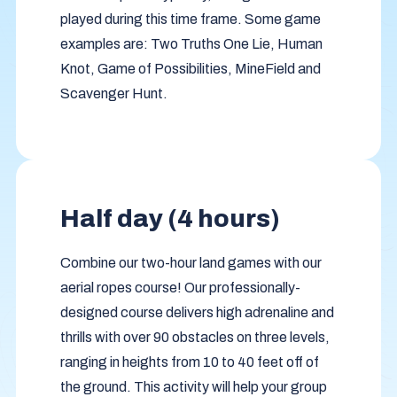
played during this time frame. Some game
examples are: Two Truths One Lie, Human
Knot, Game of Possibilities, MineField and
Scavenger Hunt.
Half day (4 hours)
Combine our two-hour land games with our
aerial ropes course! Our professionally-
designed course delivers high adrenaline and
thrills with over 90 obstacles on three levels,
ranging in heights from 10 to 40 feet off of
the ground. This activity will help your group