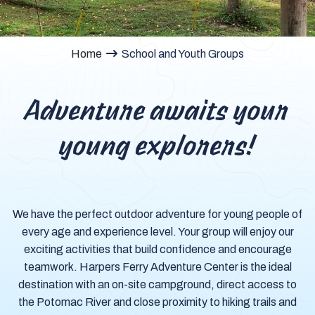
Home
School and Youth Groups
Adventure awaits your
young explorers!
We have the perfect outdoor adventure for young people of
every age and experience level. Your group will enjoy our
exciting activities that build confidence and encourage
teamwork. Harpers Ferry Adventure Center is the ideal
destination with an on-site campground, direct access to
the Potomac River and close proximity to hiking trails and