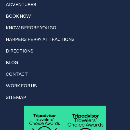
ADVENTURES
BOOK NOW
KNOW BEFORE YOU GO
HARPERS FERRY ATTRACTIONS
DIRECTIONS
BLOG
CONTACT
WORK FOR US
SITEMAP