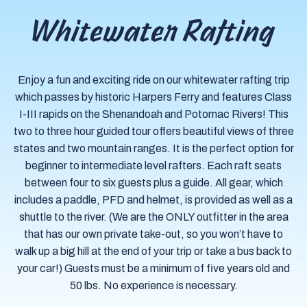
Whitewater Rafting
Enjoy a fun and exciting ride on our whitewater rafting trip
which passes by historic Harpers Ferry and features Class
I-III rapids on the Shenandoah and Potomac Rivers! This
two to three hour guided tour offers beautiful views of three
states and two mountain ranges. It is the perfect option for
beginner to intermediate level rafters. Each raft seats
between four to six guests plus a guide. All gear, which
includes a paddle, PFD and helmet, is provided as well as a
shuttle to the river. (We are the ONLY outfitter in the area
that has our own private take-out, so you won’t have to
walk up a big hill at the end of your trip or take a bus back to
your car!) Guests must be a minimum of five years old and
50 lbs. No experience is necessary.