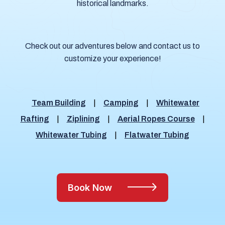
historical landmarks.
Check out our adventures below and contact us to
customize your experience!
Team Building
|
Camping
|
Whitewater
Rafting
|
Ziplining
|
Aerial Ropes Course
|
Whitewater Tubing
|
Flatwater Tubing
Book Now