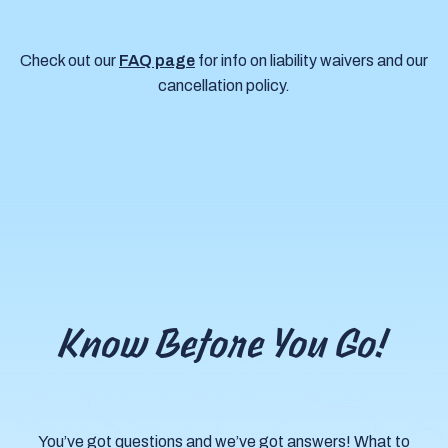
Check out our
FAQ page
for info on liability waivers and our
cancellation policy.
Know Before You Go!
You’ve got questions and we’ve got answers! What to