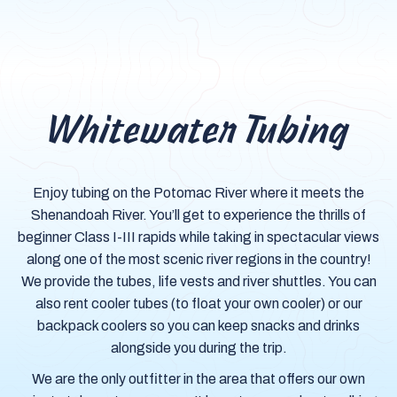
Whitewater Tubing
Enjoy tubing on the Potomac River where it meets the
Shenandoah River. You’ll get to experience the thrills of
beginner Class I-III rapids while taking in spectacular views
along one of the most scenic river regions in the country!
We provide the tubes, life vests and river shuttles. You can
also rent cooler tubes (to float your own cooler) or our
backpack coolers so you can keep snacks and drinks
alongside you during the trip.
We are the only outfitter in the area that offers our own