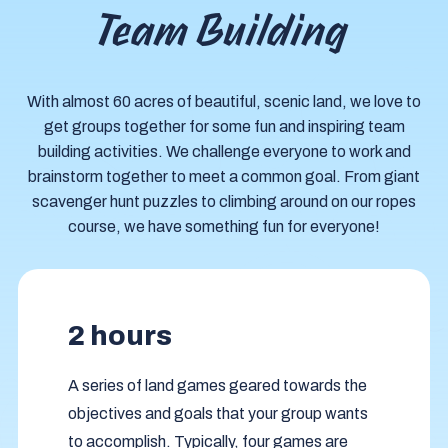
Team Building
With almost 60 acres of beautiful, scenic land, we love to
get groups together for some fun and inspiring team
building activities. We challenge everyone to work and
brainstorm together to meet a common goal. From giant
scavenger hunt puzzles to climbing around on our ropes
course, we have something fun for everyone!
2 hours
A series of land games geared towards the
objectives and goals that your group wants
to accomplish. Typically, four games are