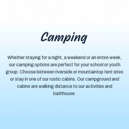
Camping
Whether staying for a night, a weekend or an entire week,
our camping options are perfect for your school or youth
group. Choose between riverside or mountaintop tent sites
or stay in one of our rustic cabins. Our campground and
cabins are walking distance to our activities and
bathhouse.