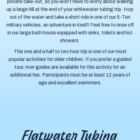
private take-out, so you won’t have to worry about walking
up a large hill at the end of your whitewater tubing trip. Hop
out of the water and take a short ride in one of our 5-Ton
military vehicles, an adventure in itself! Feel free to rinse off
in our large bath house equipped with sinks, toilets and hot
showers.
This one and a half to two hour trip is one of our most
popular activities for older children. If you prefer a guided
tour, river guides are available for this activity for an
additional fee. Participants must be at least 12 years of
age and excellent swimmers.
Flatwater Tubing