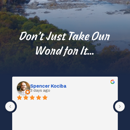
Don’t Just Take Our
Word for It…
Spencer Kociba
3 days ago
 