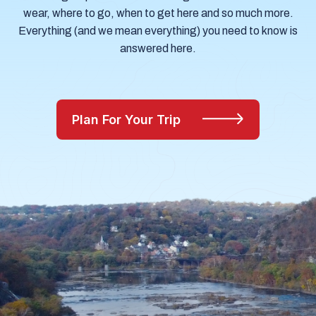
wear, where to go, when to get here and so much more.
Everything (and we mean everything) you need to know is
answered here.
Plan For Your Trip