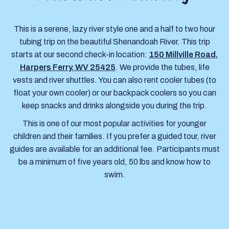
This is a serene, lazy river style one and a half to two hour
tubing trip on the beautiful Shenandoah River. This trip
starts at our second check-in location:
150 Millville Road,
Harpers Ferry, WV 25425
. We provide the tubes, life
vests and river shuttles. You can also rent cooler tubes (to
float your own cooler) or our backpack coolers so you can
keep snacks and drinks alongside you during the trip.
This is one of our most popular activities for younger
children and their families. If you prefer a guided tour, river
guides are available for an additional fee. Participants must
be a minimum of five years old, 50 lbs and know how to
swim.