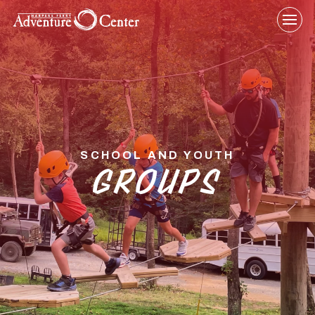
Skip
to
content
SCHOOL AND YOUTH
GROUPS