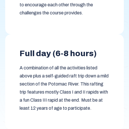
to encourage each other through the
challenges the course provides.
Full day (6-8 hours)
A combination of all the activities listed
above plus a self-guided raft trip down a mild
section of the Potomac River. This rafting
trip features mostly Class I and II rapids with
a fun Class III rapid at the end. Must be at
least 12 years of age to participate.