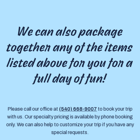
We can also package
together any of the items
listed above for you for a
full day of fun!
Please call our office at
(540) 668-9007
to book your trip
with us. Our specialty pricing is available by phone booking
only. We can also help to customize your trip if you have any
special requests.